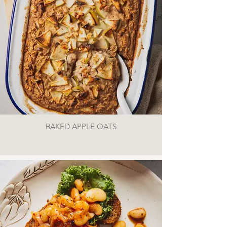
BAKED APPLE OATS