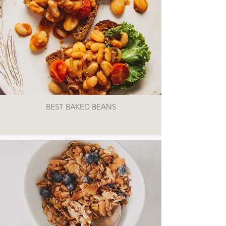
BEST BAKED BEANS