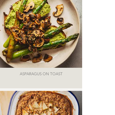
ASPARAGUS ON TOAST