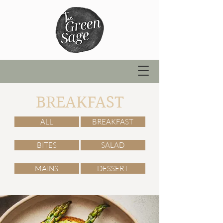
BREAKFAST
ALL
BREAKFAST
BITES
SALAD
MAINS
DESSERT