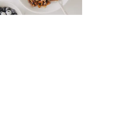
COCONUT GRANOLA