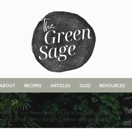
ABOUT
RECIPES
ARTICLES
QUIZ
RESOURCES
cribe to our newsletter to receive updates on new arti
recipes, exciting news and goodies.