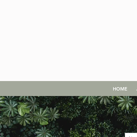
HOME
Subs