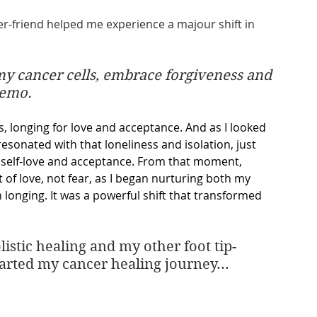
er-friend helped me experience a majour shift in 
y cancer cells, embrace forgiveness and 
hemo.
s, longing for love and acceptance. And as I looked 
resonated with that loneliness and isolation, just 
n self-love and acceptance. From that moment, 
of love, not fear, as I began nurturing both my 
longing. It was a powerful shift that transformed 
istic healing and my other foot tip-
tarted my cancer healing journey...