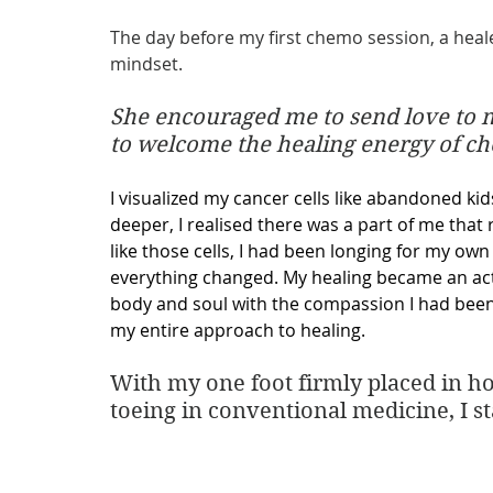
The day before my first chemo session, a heal
mindset. 
She encouraged me to send love to m
to welcome the healing energy of c
I visualized my cancer cells like abandoned kid
deeper, I realised there was a part of me that 
like those cells, I had been longing for my ow
everything changed. My healing became an act 
body and soul with the compassion I had been 
my entire approach to healing.
With my one foot firmly placed in hol
toeing in conventional medicine, I s