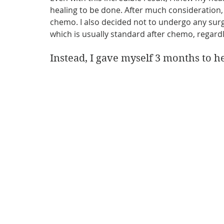
healing to be done. After much consideration, 
chemo. I also decided not to undergo any surg
which is usually standard after chemo, regard
Instead, I gave myself 3 months to he