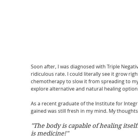
Soon after, I was diagnosed with Triple Negati
ridiculous rate. I could literally see it grow r
chemotherapy to slow it from spreading to m
explore alternative and natural healing option
As a recent graduate of the Institute for Integr
gained was still fresh in my mind. My thought
"The body is capable of healing itsel
is medicine!"