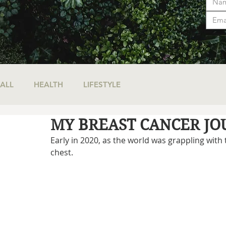
ALL
HEALTH
LIFESTYLE
MY BREAST CANCER J
Early in 2020, as the world was grappling with
chest.