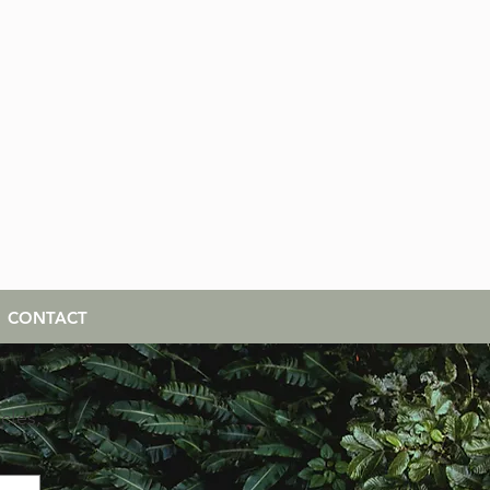
CONTACT
cles,