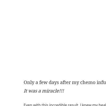
Only a few days after my chemo infu
It was a miracle!!! 
Even with this incredible result, I knew my hea