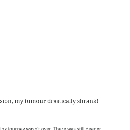
sion, my tumour drastically shrank! 
ling journey wasn’t over. There was still deeper 