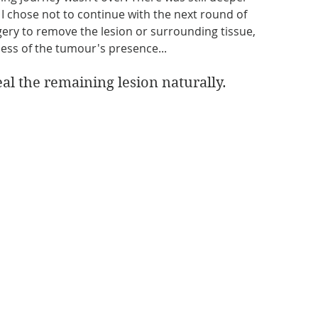
I chose not to continue with the next round of 
ery to remove the lesion or surrounding tissue, 
less of the tumour's presence...
al the remaining lesion naturally.