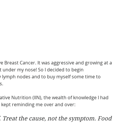
ve Breast Cancer. It was aggressive and growing at a 
ight under my nose! So I decided to begin 
y lymph nodes and to buy myself some time to 
s.
ative Nutrition (IIN), the wealth of knowledge I had 
s kept reminding me over and over:
f. Treat the cause, not the symptom. Food 