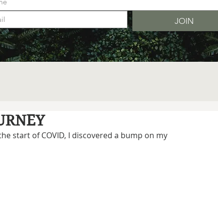
JOIN
OURNEY
 the start of COVID, I discovered a bump on my 