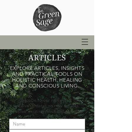
ARTICLES
EXPLORE ARTICLES, INSIGHTS
AND PRACTICAL TOOLS ON
HOLISTIC HEALTH, HEALING
AND CONSCIOUS LIVING.
Subscribe to our newsletter to
receive updates on new articles,
recipes, exciting news and goodies.