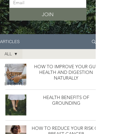
JOIN
ARTICLES
ALL
ALL
HOW TO IMPROVE YOUR GUT
HEALTH AND DIGESTION
HEALTH
NATURALLY
LIFESTYLE
HEALTH BENEFITS OF
GROUNDING
HOW TO REDUCE YOUR RISK OF
BREAST CANCER