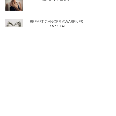
BREAST CANCER AWARENESS
MONTH
DO YOU HAVE A HORMONE
IMBALANCE?
MY BREAST CANCER JOURNEY