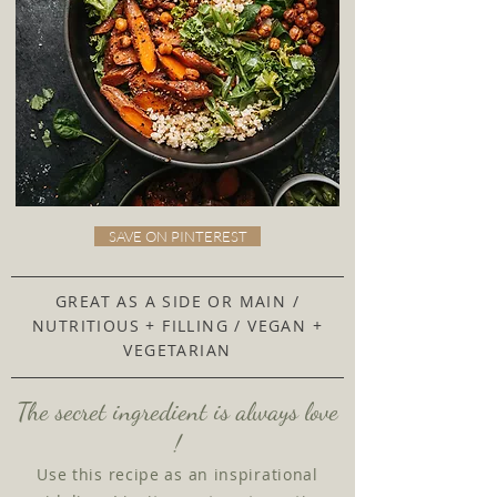
SAVE ON PINTEREST
GREAT AS A SIDE OR MAIN /
NUTRITIOUS + FILLING / VEGAN +
VEGETARIAN
The secret ingredient is always love
!
Use this recipe as an inspirational