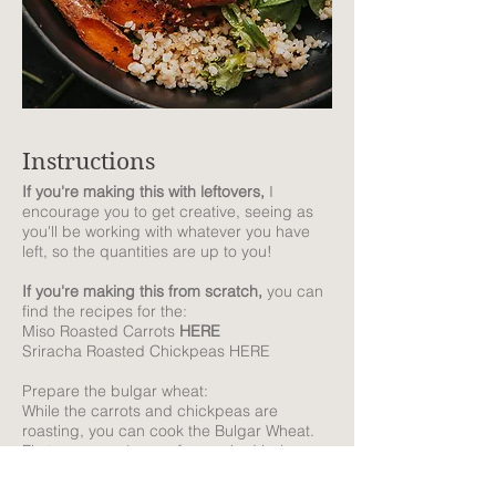
Instructions
If you're making this with leftovers,
I
encourage you to get creative, seeing as
you'll be working with whatever you have
left, so the quantities are up to you!
If you're making this from scratch,
you can
find the recipes for the:
Miso Roasted Carrots
HERE
Sriracha Roasted Chickpeas HERE
Prepare the bulgar wheat:
While the carrots and chickpeas are
roasting, you can cook the Bulgar Wheat.
First, prepare 1 cup of uncooked bulgar
wheat following the cooking instructions on
the packet. Once cooked, let it cool down