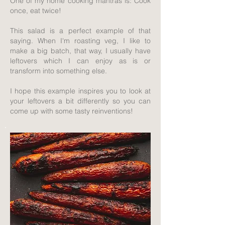
One of my home cooking mantras is: Cook
once, eat twice!
This salad is a perfect example of that
saying. When I'm roasting veg, I like to
make a big batch, that way, I usually have
leftovers which I can enjoy as is or
transform into something else.
I hope this example inspires you to look at
your leftovers a bit differently so you can
come up with some tasty reinventions!