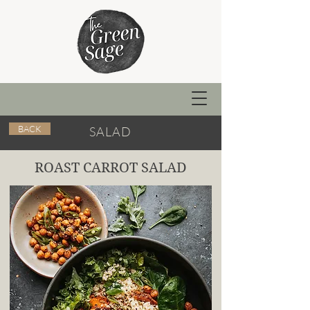
BACK
SALAD
ROAST CARROT SALAD