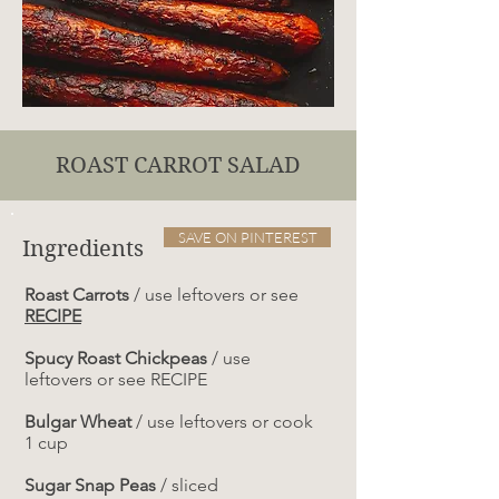
ROAST CARROT SALAD
SAVE ON PINTEREST
Ingredients
Roast Carrots
/ use leftovers or see
RECIPE
Spucy Roast Chickpeas
/ use
leftovers or see RECIPE
Bulgar Wheat
/ use leftovers or cook
1 cup
Sugar Snap Peas
/ sliced