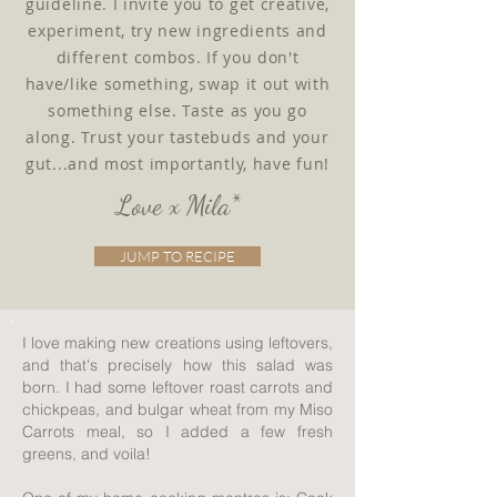
guideline. I invite you to get creative,
experiment, try new ingredients and
different combos. If you don't
have/like something, swap it out with
something else. Taste as you go
along. Trust your tastebuds and your
gut...and most importantly, have fun!
Love x Mila*
JUMP TO RECIPE
I love making new creations using leftovers,
and that's precisely how this salad was
born. I had some leftover roast carrots and
chickpeas, and bulgar wheat from my Miso
Carrots meal, so I added a few fresh
greens, and voila!