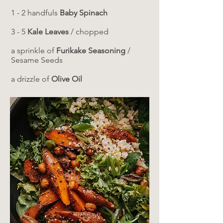
1 - 2 handfuls
Baby Spinach
3 - 5
Kale Leaves
/ chopped
a sprinkle of
Furikake Seasoning
/
Sesame Seeds
a drizzle of
Olive Oil