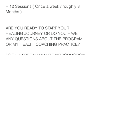
+ 12 Sessions ( Once a week / roughly 3
Months )
ARE YOU READY TO START YOUR
HEALING JOURNEY OR DO YOU HAVE
ANY QUESTIONS ABOUT THE PROGRAM
OR MY HEALTH COACHING PRACTICE?
BOOK A FREE 30 MINUTE INTRODUCTION
CALL
+ During the call, you're welcome to ask me
any questions about the program or my
health coaching practice.
+ We'll discuss your health concerns and/or
goals and what you hope to achieve from
working with me.
I look forward to our chat!
Love x Mila*
FREE