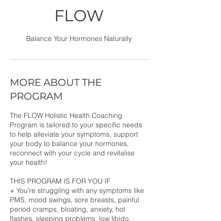
FLOW
Balance Your Hormones Naturally
MORE ABOUT THE
PROGRAM
The FLOW Holistic Health Coaching
Program is tailored to your specific needs
to help alleviate your symptoms, support
your body to balance your hormones,
reconnect with your cycle and revitalise
your health!
THIS PROGRAM IS FOR YOU IF
+ You're struggling with any symptoms like
PMS, mood swings, sore breasts, painful
period cramps, bloating, anxiety, hot
flashes, sleeping problems, low libido,