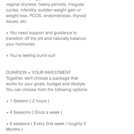
vaginal dryness, heavy periods, irregular
cycles, infertility, sudden weight gain or
weight loss, PCOS, endometriosis, thyroid
issues, etc.
+ You need support and guidance to
transition off the pill and naturally balance
your hormones.
+ You're feeling burnt out!
DURATION + YOUR INVESTMENT
Together, we'll choose a package that
works for your goals, budget and lifestyle.
You can choose from the following options:
+ 1 Session ( 2 hours )
+ 4 Sessions ( Once a week )
+ 6 sessions ( Every 2nd week / roughly 3
Months )