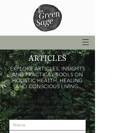
ARTICLES
EXPLORE ARTICLES, INSIGHTS
AND PRACTICAL TOOLS ON
HOLISTIC HEALTH, HEALING
AND CONSCIOUS LIVING.
Subscribe to our newsletter to
receive updates on new articles,
recipes, exciting news and goodies.