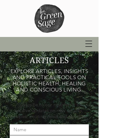
ARTICLES
EXPLORE ARTICLES, INSIGHTS
AND PRACTICAL TOOLS ON
HOLISTIC HEALTH, HEALING
AND CONSCIOUS LIVING.
Subscribe to our newsletter to
receive updates on new articles,
recipes, exciting news and goodies.