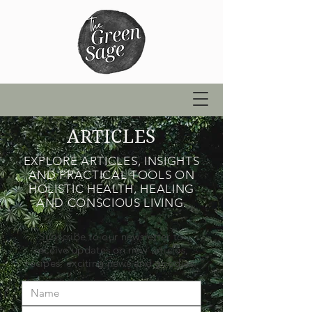
ARTICLES
EXPLORE ARTICLES, INSIGHTS
AND PRACTICAL TOOLS ON
HOLISTIC HEALTH, HEALING
AND CONSCIOUS LIVING.
Subscribe to our newsletter to
receive updates on new articles,
recipes, exciting news and goodies.