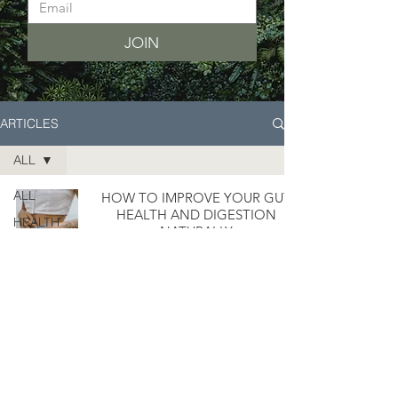
JOIN
ARTICLES
ALL
ALL
HOW TO IMPROVE YOUR GUT
HEALTH AND DIGESTION
HEALTH
NATURALLY
LIFESTYLE
8 WAYS TO MAKE COOKING
EASIER AND FASTER