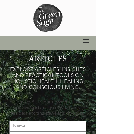
ARTICLES
EXPLORE ARTICLES, INSIGHTS
AND PRACTICAL TOOLS ON
HOLISTIC HEALTH, HEALING
AND CONSCIOUS LIVING.
Subscribe to our newsletter to
receive updates on new articles,
recipes, exciting news and goodies.